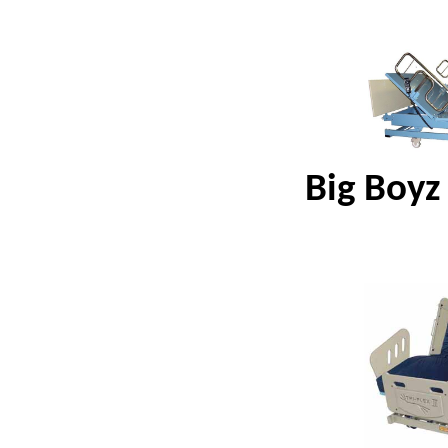
Big Boyz