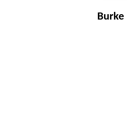
Burke 