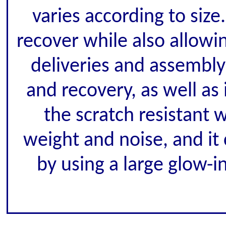
varies according to size
recover while also allowi
deliveries and assembly
and recovery, as well as
the scratch resistant 
weight and noise, and it 
by using a large glow-i