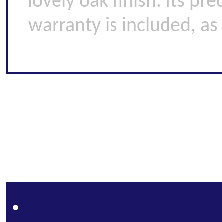
lovely oak finish. Its pr
warranty is included, as