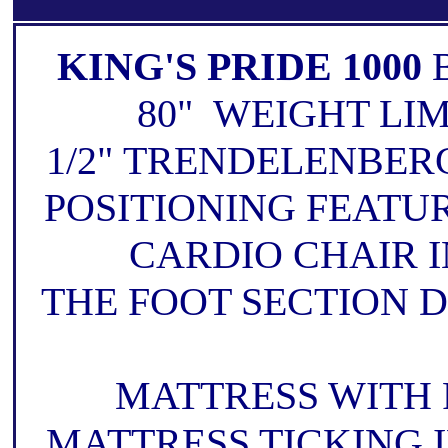
KING'S PRIDE 1000
80" WEIGHT LIM
1/2" TRENDELENBER
POSITIONING FEATU
CARDIO CHAIR 
THE FOOT SECTION D
MATTRESS WITH 
MATTRESS TICKING 