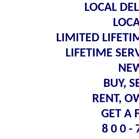
LOCAL DEL
LOCA
LIMITED LIFET
LIFETIME SE
NEW
BUY, S
RENT, O
GET A 
8 0 0 -