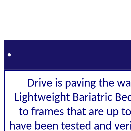
Drive is paving the wa
Lightweight Bariatric Be
to frames that are up to
have been tested and veri