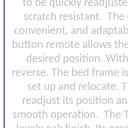
to be quickly readjust
scratch resistant. The
convenient, and adaptable
button remote allows the
desired position. With
reverse. The bed frame is
set up and relocate. T
readjust its position a
smooth operation. The T