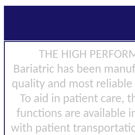
THE HIGH PERFORMA
Bariatric has been manuf
quality and most reliable 
To aid in patient care,
functions are available i
with patient transportatio