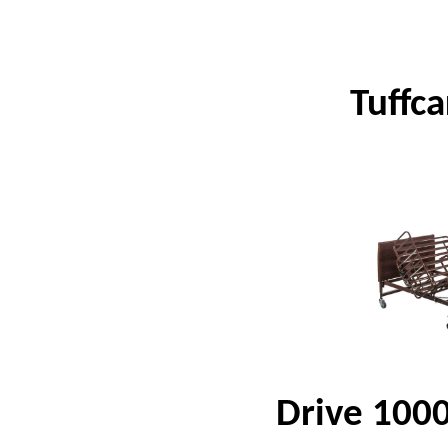
Tuffc
Drive 1000