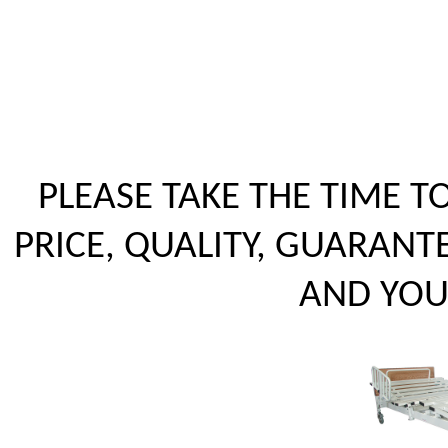
PLEASE TAKE THE TIME 
PRICE, QUALITY, GUARANT
AND YOUR