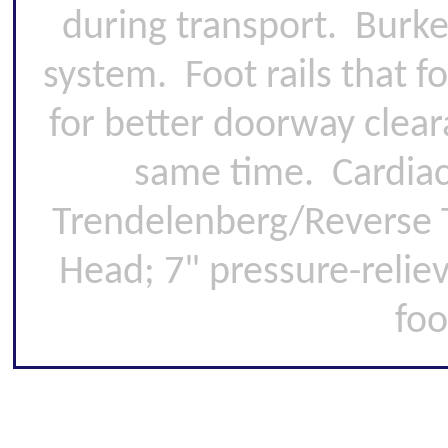
during transport. Burke
system. Foot rails that 
for better doorway clear
same time. Cardiac 
Trendelenberg/Reverse T
Head; 7" pressure-relie
foo