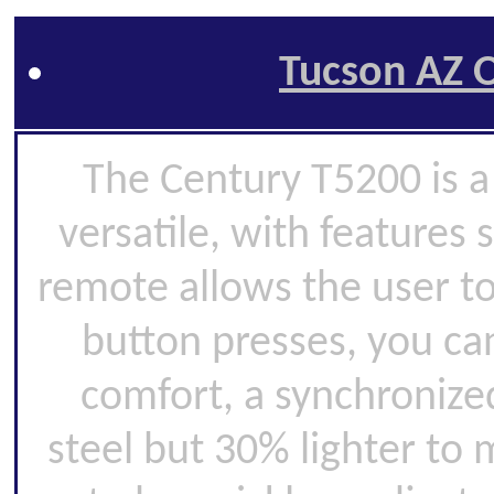
Tucson AZ O
The Century T5200 is a 
versatile, with features 
remote allows the user to
button presses, you can
comfort, a synchronize
steel but 30% lighter to 