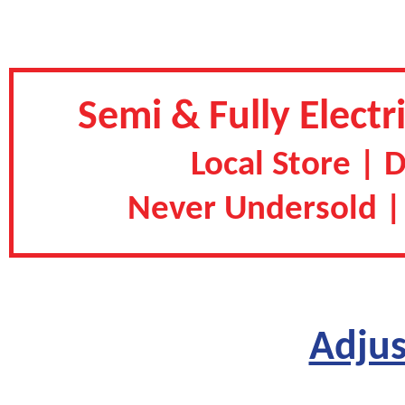
Semi & Fully Electr
Local Store | 
Never Undersold |
Adjus