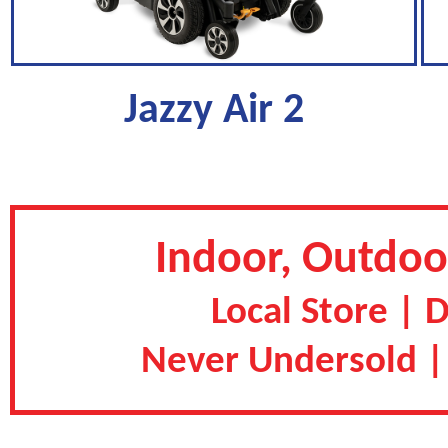
Jazzy Air 2
Indoor, Outdoor
Local Store | 
Never Undersold |