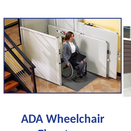
ADA Wheelchair