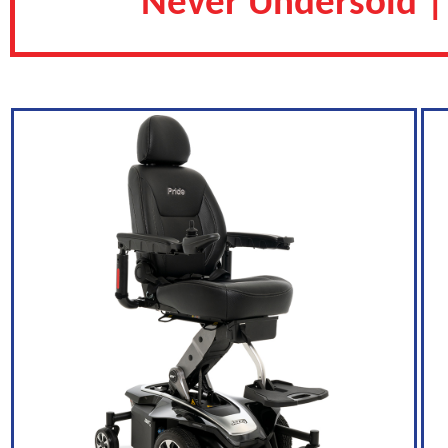
Never Undersold |