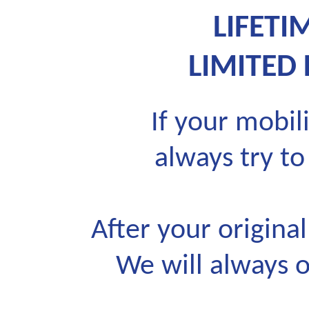
LIFET
LIMITED
If your mobili
always try to
After your origina
We will always o