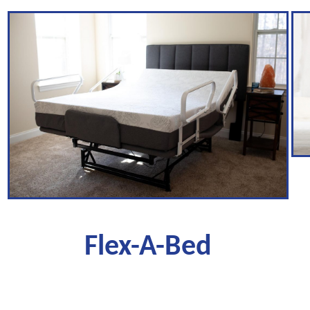
Flex-A-Bed