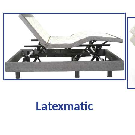
Latexmatic