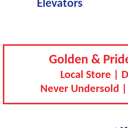
Elevators
Golden & Pride
Local Store | 
Never Undersold |