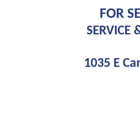
FOR SE
SERVICE 
1035 E Ca