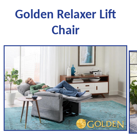
Golden Relaxer Lift
Chair