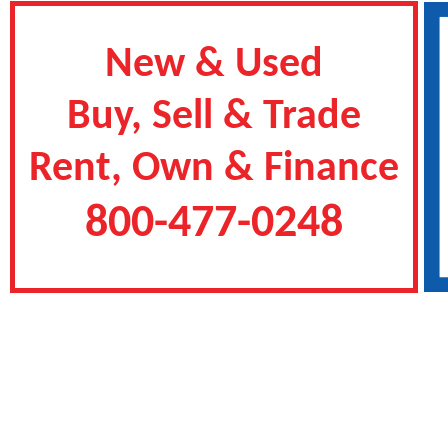
New & Used
Buy, Sell & Trade
Rent, Own & Finance
800-477-0248