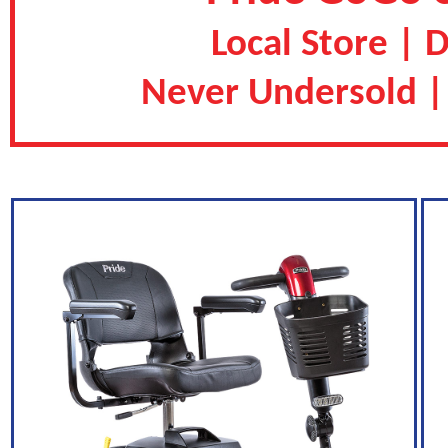
Local Store | 
Never Undersold |