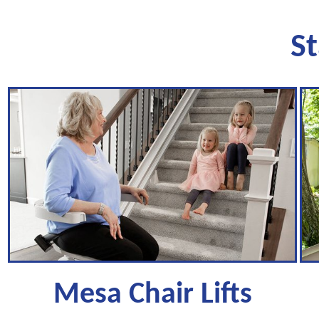
St
Mesa Chair Lifts