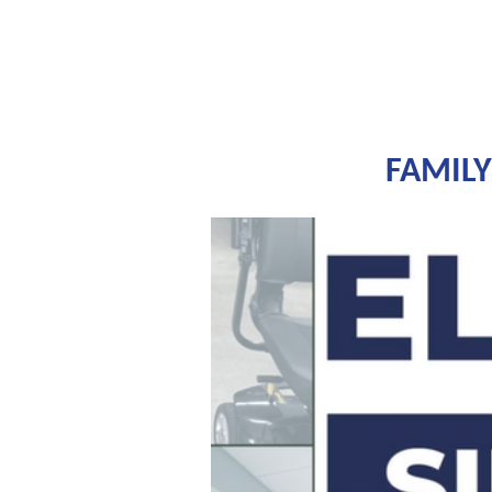
FAMILY