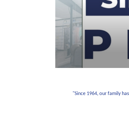
"Since 1964, our family has