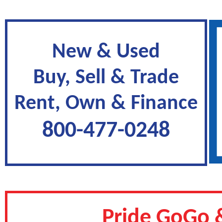
New & Used
Buy, Sell & Trade
Rent, Own & Finance
800-477-0248
Pride GoGo &