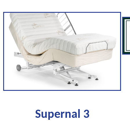
Supernal 3