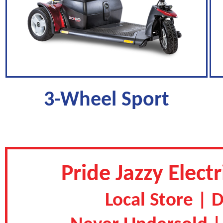
3-Wheel Sport
Pride Jazzy Elec
Local Store | 